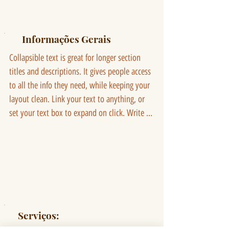
Informações Gerais
Collapsible text is great for longer section 
titles and descriptions. It gives people access 
to all the info they need, while keeping your 
layout clean. Link your text to anything, or 
set your text box to expand on click. Write 
your text here...
Serviços: